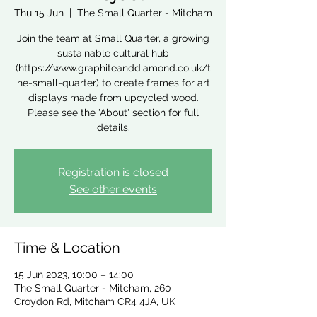
Thu 15 Jun
  |  
The Small Quarter - Mitcham
Join the team at Small Quarter, a growing
sustainable cultural hub
(https://www.graphiteanddiamond.co.uk/t
he-small-quarter) to create frames for art
displays made from upcycled wood.
Please see the 'About' section for full
details.
Registration is closed
See other events
Time & Location
15 Jun 2023, 10:00 – 14:00
The Small Quarter - Mitcham, 260
Croydon Rd, Mitcham CR4 4JA, UK