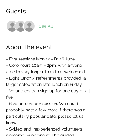
Guests
See All
About the event
- Five sessions Mon 12 - Fri 16 June
- Core hours 10am - 2pm, with anyone 
able to stay longer than that welcomed
- Light lunch / refreshments provided, a 
larger celebration late lunch on Friday
- Volunteers can sign up for one day or all 
five
- 6 volunteers per session. We could 
probably host a few more if there was a 
particularly popular date, please let us 
know!
- Skilled and inexperienced volunteers 
welcome. Everyone will be guided 