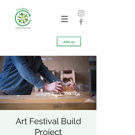
Join us
Art Festival Build
Project