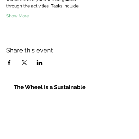
through the activities. Tasks include:
Show More
Share this event
The Wheel is a Sustainable
Merton project